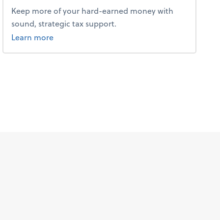
Keep more of your hard-earned money with
sound, strategic tax support.
about tax.
Learn more