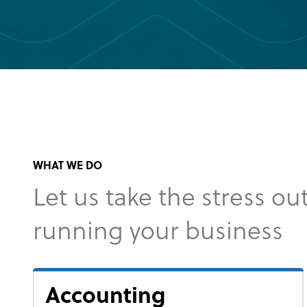
WHAT WE DO
Let us take the stress out
running your business
Accounting