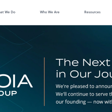
QuickBooks On
at We Do
Who We Are
Resources