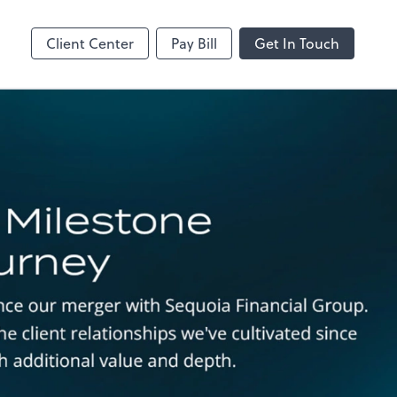
MS Teams
line
Microsoft Teams
Client Center
Pay Bill
Get In Touch