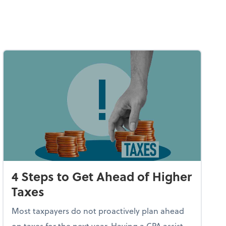
4 Steps to Get Ahead of Higher
Taxes
Most taxpayers do not proactively plan ahead
on taxes for the next year. Having a CPA assist