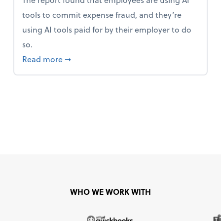
tools to commit expense fraud, and they’re
using AI tools paid for by their employer to do
so.
 Mindset and Grow Your Finances
about Report Suggests 40% of Workers Ha
Read more
➞
WHO WE WORK WITH