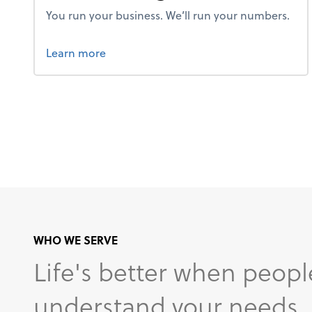
You run your business. We’ll run your numbers.
about bookkeeping.
Learn more
WHO WE SERVE
Life's better when peopl
understand your needs