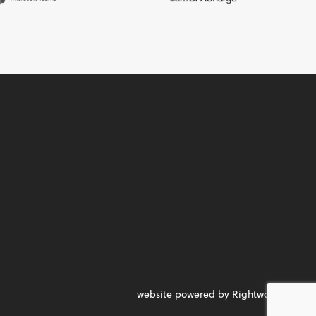
website powered by Rightworks