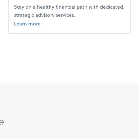
Stay on a healthy financial path with dedicated,
strategic advisory services.
about advice.
Learn more
e