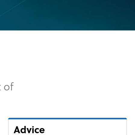
 of
Advice