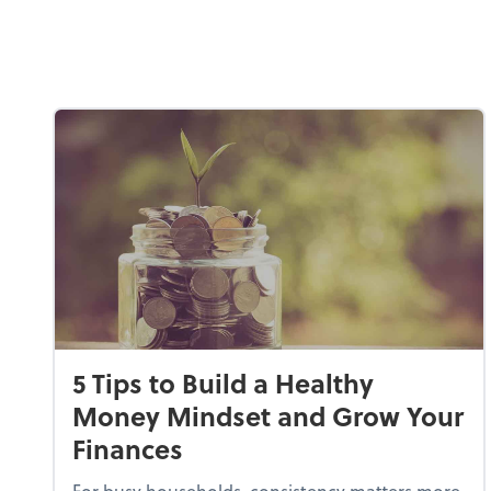
5 Tips to Build a Healthy
Money Mindset and Grow Your
Finances
For busy households, consistency matters more