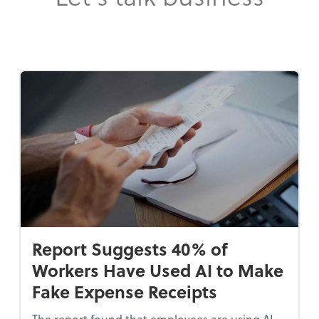
Report Suggests 40% of
Workers Have Used AI to Make
Fake Expense Receipts
The report found that employees are using AI