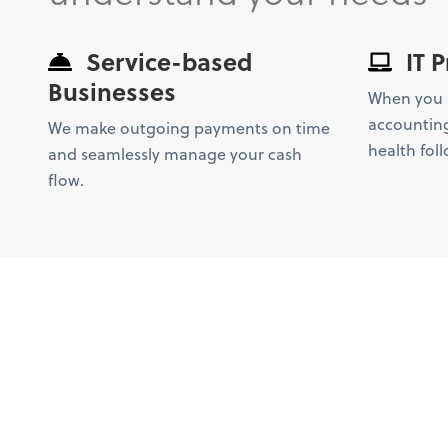
Service-based
IT P
Businesses
When you l
accounting
We make outgoing payments on time
health foll
and seamlessly manage your cash
flow.