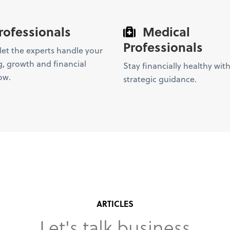
rofessionals
Medical
Professionals
et the experts handle your
, growth and financial
Stay financially healthy with
ow.
strategic guidance.
ARTICLES
Let's talk business