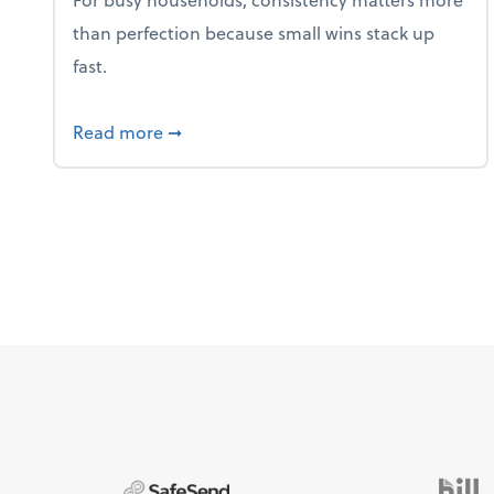
than perfection because small wins stack up
fast.
about 5 Tips to Build a Healthy Money
Read more
➞