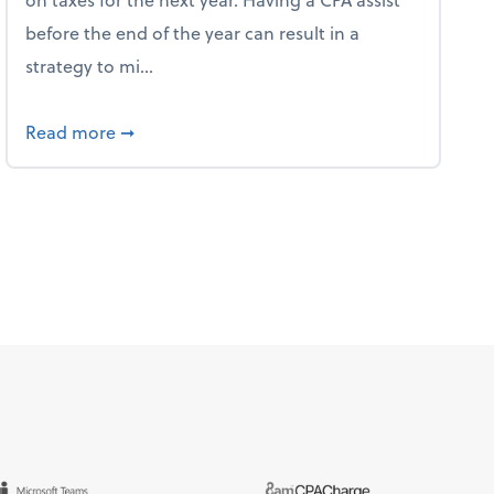
before the end of the year can result in a
strategy to mi...
ve Used AI to Make Fake Expense Receipts
about 4 Steps to Get Ahead of Higher Taxes
Read more
➞