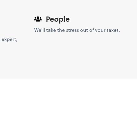
People
We'll take the stress out of your taxes.
 expert,