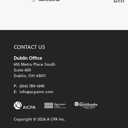
CONTACT US
Dublin Office
655 Metro Place South
Suite 600
Dublin, OH 43017
P:
(614) 789-1690
E:
info@acpainc.com
Copyright ©
2026
A CPA Inc.