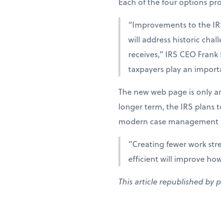
Each of the four options provi
“Improvements to the IR
will address historic cha
receives,” IRS CEO Frank
taxpayers play an importa
The new web page is only an
longer term, the IRS plans 
modern case management s
“Creating fewer work str
efficient will improve ho
This article republished by 