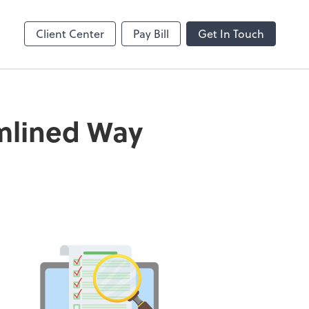
MS Teams
line
Microsoft Teams
Client Center
Pay Bill
Get In Touch
amlined Way