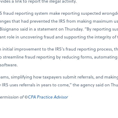
des a link to report the illegal activity.
S fraud reporting system make reporting suspected wrongdo
llenges that had prevented the IRS from making maximum use 
 Bisignano said in a statement on Thursday. “By reporting su
nt role in uncovering fraud and supporting the integrity of 
 initial improvement to the IRS’s fraud reporting process, t
to streamline fraud reporting by reducing forms, automating
oftware.
eams, simplifying how taxpayers submit referrals, and makin
w IRS uses referrals in years to come,” the agency said on Th
permission of ©
CPA Practice Advisor