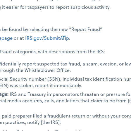
it easier for taxpayers to report suspicious activity,
n be found by selecting the new “Report Fraud”
page
or at
IRS.gov/SubmitATip
.
fraud categories, with descriptions from the IRS:
dentially report suspected tax fraud, a scam, evasion, or la
hrough the Whistleblower Office.
ocial Security number (SSN), individual tax identification n
EIN) was stolen, report it immediately.
age:
IRS and Treasury impersonators threaten or pressure fo
cial media accounts, calls, and letters that claim to be from [
a paid preparer filed a fraudulent return or without your cons
 practices, notify [the IRS].