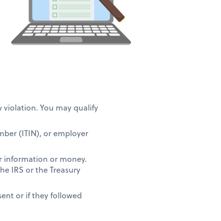
w violation. You may qualify
umber (ITIN), or employer
r information or money.
the IRS or the Treasury
ent or if they followed