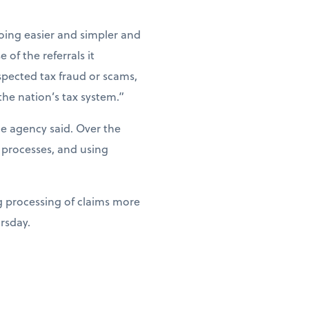
ing easier and simpler and
of the referrals it
spected tax fraud or scams,
the nation’s tax system.”
he agency said. Over the
 processes, and using
g processing of claims more
ursday.