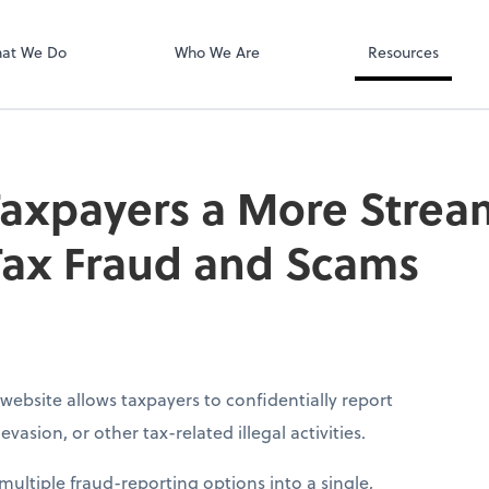
QuickBooks On
at We Do
Who We Are
Resources
Taxpayers a More Stre
Tax Fraud and Scams
website allows taxpayers to confidentially report
vasion, or other tax-related illegal activities.
ultiple fraud-reporting options into a single,