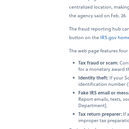
centralized location, making 
the agency said on Feb. 26.
The fraud reporting hub ca
button on the
IRS.gov
home
The web page features four 
Tax fraud or scam:
Confi
for a monetary award t
Identity theft:
If your S
identification number (
Fake IRS email or mess
Report emails, texts, so
Department].
Tax return preparer:
If 
improper tax preparation