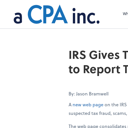
Wh
IRS Gives 
to Report 
By: Jason Bramwell
A
new web page
on the IRS 
suspected tax fraud, scams, e
The web page consolidates m