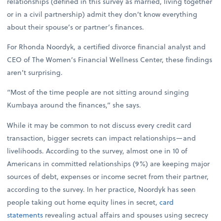
relationships (defined in this survey as married, living together
or in a civil partnership) admit they don’t know everything
about their spouse’s or partner’s finances.
For Rhonda Noordyk, a certified divorce financial analyst and
CEO of The Women’s Financial Wellness Center, these findings
aren’t surprising.
“Most of the time people are not sitting around singing
Kumbaya around the finances,” she says.
While it may be common to not discuss every credit card
transaction, bigger secrets can impact relationships—and
livelihoods. According to the survey, almost one in 10 of
Americans in committed relationships (9%) are keeping major
sources of debt, expenses or income secret from their partner,
according to the survey. In her practice, Noordyk has seen
people taking out home equity lines in secret,
card
statements
revealing actual affairs and spouses using secrecy