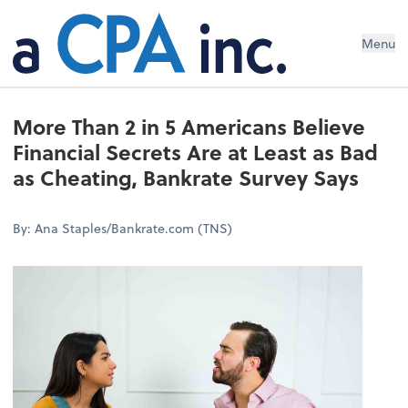
Menu
More Than 2 in 5 Americans Believe
Financial Secrets Are at Least as Bad
as Cheating, Bankrate Survey Says
By: Ana Staples/Bankrate.com (TNS)