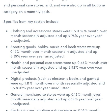
and personal care stores, and, and were also up in all but one
category on a monthly basis.
Specifics from key sectors include:
Clothing and accessories stores were up 0.59% month over
month seasonally adjusted and up 9.75% year over year
unadjusted.
Sporting goods, hobby, music and book stores were up
0.12% month over month seasonally adjusted and up
8.55% year over year unadjusted.
Health and personal care stores were up 0.45% month over
month seasonally adjusted and up 8.42% year over year
unadjusted.
Digital products (such as electronic books and games)
were up 1.11% month over month seasonally adjusted and
up 8.09% year over year unadjusted.
General merchandise stores were up 0.15% month over
month seasonally adjusted and up 6.19% year over year
unadjusted.
Electronics and appliance stores were up 0.16% month