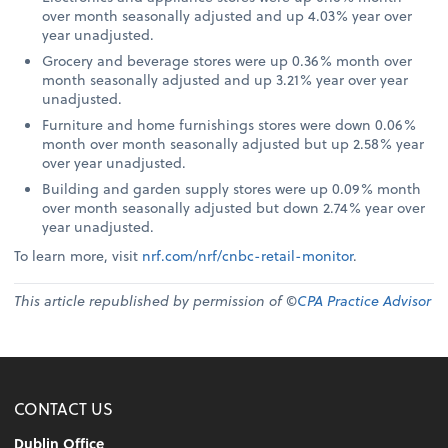
over month seasonally adjusted and up 4.03% year over
year unadjusted.
Grocery and beverage stores were up 0.36% month over
month seasonally adjusted and up 3.21% year over year
unadjusted.
Furniture and home furnishings stores were down 0.06%
month over month seasonally adjusted but up 2.58% year
over year unadjusted.
Building and garden supply stores were up 0.09% month
over month seasonally adjusted but down 2.74% year over
year unadjusted.
To learn more, visit
nrf.com/nrf/cnbc-retail-monitor
.
This article republished by permission of ©
CPA Practice Advisor
CONTACT US
Dublin Office