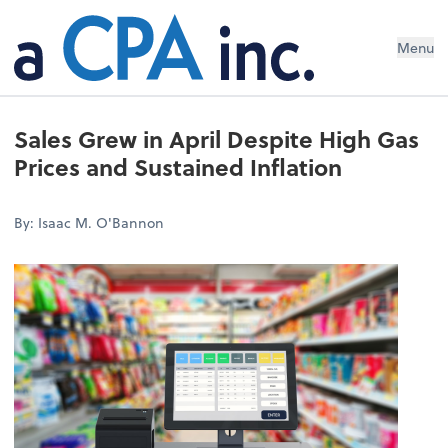
Menu
Sales Grew in April Despite High Gas
Prices and Sustained Inflation
By: Isaac M. O'Bannon