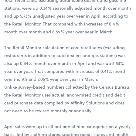
Total retail sales, excluding automobile dealers and gasoline
stations, were up 0.34% seasonally adjusted month over month
and up 5.73% unadjusted year over year in April, according to
the Retail Monitor. That compared with increases of 0.4%
month over month and 6.59% year over year in March.
The Retail Monitor calculation of core retail sales (excluding
restaurants in addition to auto dealers and gas stations) was
also up 0.34% month over month in April and was up 5.53%
year over year. That compared with increases of 0.41% month
over month and 7.05% year over year in March.
Unlike survey-based numbers collected by the Census Bureau,
the Retail Monitor uses actual, anonymized credit and debit
card purchase data compiled by Affinity Solutions and does
not need to be revised monthly or annually.
April sales were up in all but one of nine categories on a yearly
basis, led by clothing stores, sporting goods stores and health