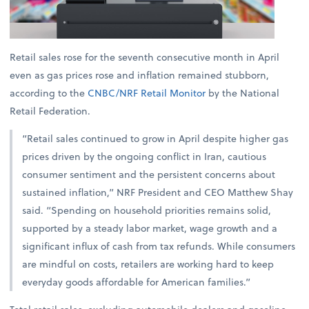
Retail sales rose for the seventh consecutive month in April
even as gas prices rose and inflation remained stubborn,
according to the
CNBC/NRF Retail Monitor
by the National
Retail Federation.
“Retail sales continued to grow in April despite higher gas
prices driven by the ongoing conflict in Iran, cautious
consumer sentiment and the persistent concerns about
sustained inflation,” NRF President and CEO Matthew Shay
said. “Spending on household priorities remains solid,
supported by a steady labor market, wage growth and a
significant influx of cash from tax refunds. While consumers
are mindful on costs, retailers are working hard to keep
everyday goods affordable for American families.”