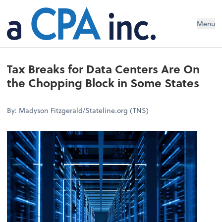
Menu
Tax Breaks for Data Centers Are On
the Chopping Block in Some States
By: Madyson Fitzgerald/Stateline.org (TNS)