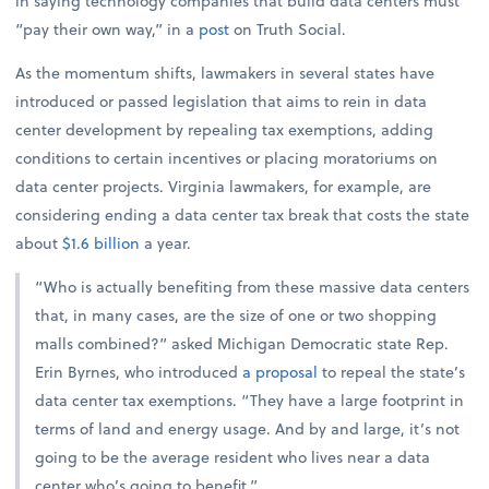
in saying technology companies that build data centers must
“pay their own way,” in a
post
on Truth Social.
As the momentum shifts, lawmakers in several states have
introduced or passed legislation that aims to rein in data
center development by repealing tax exemptions, adding
conditions to certain incentives or placing moratoriums on
data center projects. Virginia lawmakers, for example, are
considering ending a data center tax break that costs the state
about
$1.6 billion
a year.
“Who is actually benefiting from these massive data centers
that, in many cases, are the size of one or two shopping
malls combined?” asked Michigan Democratic state Rep.
Erin Byrnes, who introduced
a proposal
to repeal the state’s
data center tax exemptions. “They have a large footprint in
terms of land and energy usage. And by and large, it’s not
going to be the average resident who lives near a data
center who’s going to benefit.”