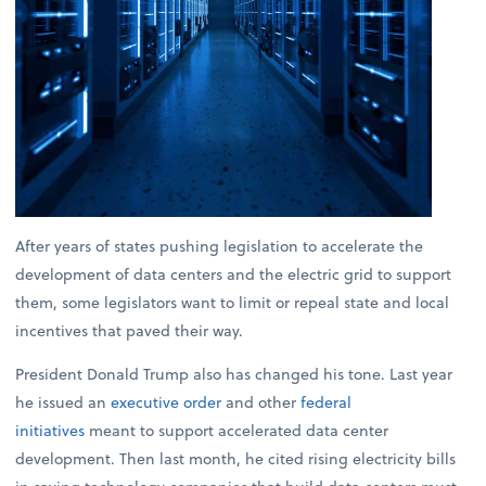
After years of states pushing legislation to accelerate the
development of data centers and the electric grid to support
them, some legislators want to limit or repeal state and local
incentives that paved their way.
President Donald Trump also has changed his tone. Last year
he issued an
executive order
and other
federal
initiatives
meant to support accelerated data center
development. Then last month, he cited rising electricity bills