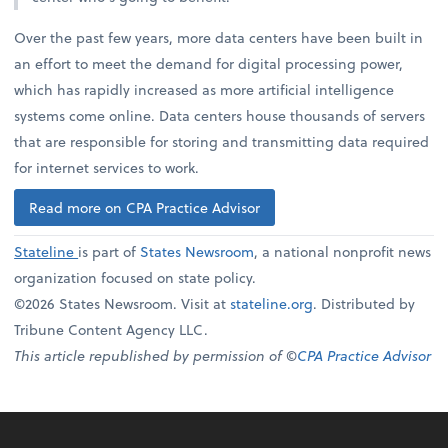
Over the past few years, more data centers have been built in
an effort to meet the demand for digital processing power,
which has rapidly increased as more artificial intelligence
systems come online. Data centers house thousands of servers
that are responsible for storing and transmitting data required
for internet services to work.
Read more on CPA Practice Advisor
Stateline
is part of
States Newsroom
, a national nonprofit news
organization focused on state policy.
©2026 States Newsroom. Visit at
stateline.org
. Distributed by
Tribune Content Agency LLC.
This article republished by permission of ©
CPA Practice Advisor