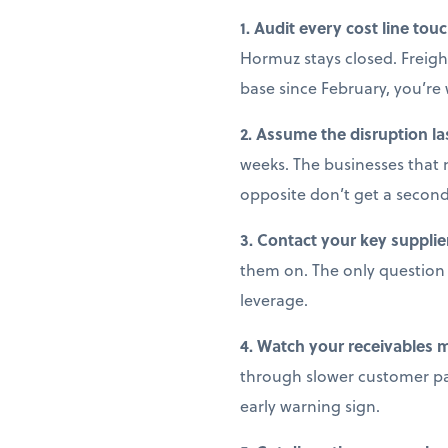
1. Audit every cost line tou
Hormuz stays closed. Freight
base since February, you’r
2. Assume the disruption la
weeks. The businesses that 
opposite don’t get a secon
3. Contact your key supplie
them on. The only question i
leverage.
4. Watch your receivables 
through slower customer pay
early warning sign.