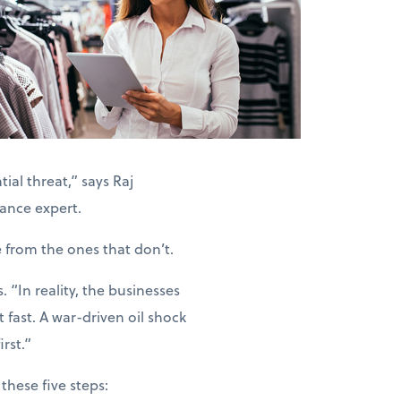
ial threat,” says Raj
ance expert.
e from the ones that don’t.
“In reality, the businesses
 fast. A war-driven oil shock
rst.”
these five steps: