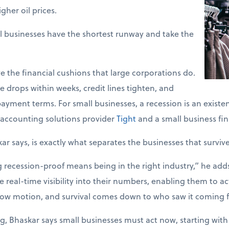
gher oil prices.
l businesses have the shortest runway and take the
e the financial cushions that large corporations do.
 drops within weeks, credit lines tighten, and
ayment terms. For small businesses, a recession is an existent
accounting solutions provider
Tight
and a small business fin
kar says, is exactly what separates the businesses that surviv
ecession-proof means being in the right industry,” he adds. 
 real-time visibility into their numbers, enabling them to act
slow motion, and survival comes down to who saw it coming fi
g, Bhaskar says small businesses must act now, starting with 