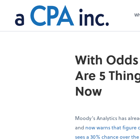
Wh
With Odds 
Are 5 Thin
Now
Moody’s Analytics has alrea
and
now warns that figure 
sees a 30% chance over the