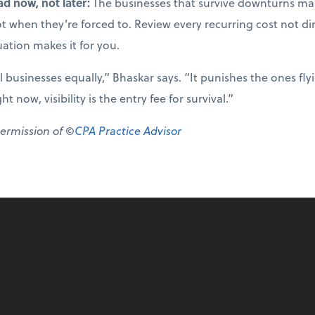
ad now, not later:
The businesses that survive downturns mak
not when they’re forced to. Review every recurring cost not di
uation makes it for you.
ll businesses equally,” Bhaskar says. “It punishes the ones fl
 now, visibility is the entry fee for survival.”
permission of ©
CPA Practice Advisor