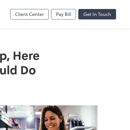
MS Teams
line
Microsoft Teams
Client Center
Pay Bill
Get In Touch
p, Here
ould Do