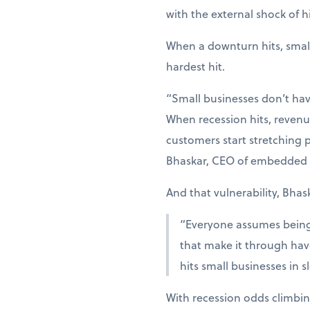
with the external shock of hi
When a downturn hits, smal
hardest hit.
“Small businesses don’t hav
When recession hits, revenue
customers start stretching p
Bhaskar, CEO of embedded 
And that vulnerability, Bhas
“Everyone assumes being r
that make it through have
hits small businesses in 
With recession odds climbin