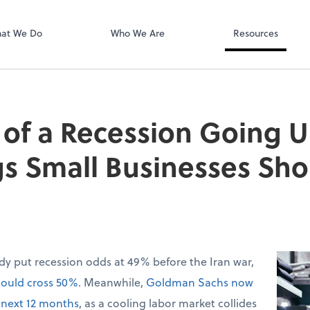
QuickBooks On
at We Do
Who We Are
Resources
of a Recession Going U
gs Small Businesses Sh
dy put recession odds at 49% before the Iran war,
could cross 50%
. Meanwhile,
Goldman Sachs now
 next 12 months
, as a cooling labor market collides