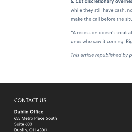
5. Cut discretionary overhe
while they still have cash, 
make the call before the sit
“A recession doesn’t treat a
ones who saw it coming. Right
This article republished by 
CONTACT US
Dublin Office
655 Metro Place South
Suite 600
Dublin, OH 43017