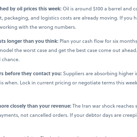
ched by oil prices this week:
Oil is around $100 a barrel and co
, packaging, and logistics costs are already moving. If you 
e working with the wrong numbers.
sts longer than you think:
Plan your cash flow for six months 
model the worst case and get the best case come out ahead.
d chance.
rs before they contact you:
Suppliers are absorbing higher i
s when. Lock in current pricing or negotiate terms this week,
more closely than your revenue:
The Iran war shock reaches s
ments, not cancelled orders. If your debtor days are creepi