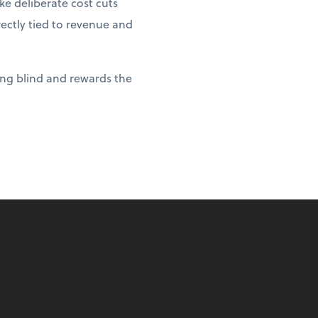
e deliberate cost cuts
rectly tied to revenue and
ying blind and rewards the