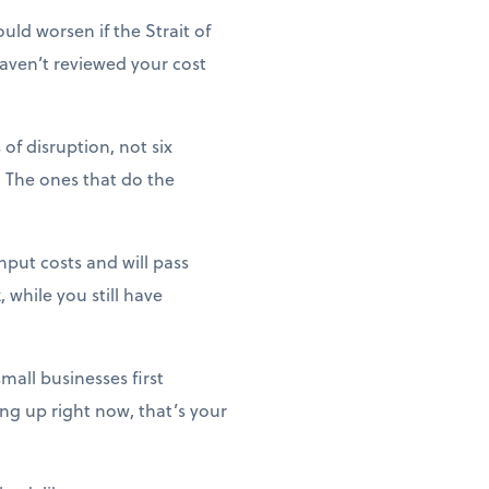
uld worsen if the Strait of
haven’t reviewed your cost
of disruption, not six
 The ones that do the
nput costs and will pass
 while you still have
mall businesses first
ng up right now, that’s your