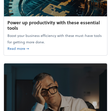
Power up productivity with these essential
tools
Boost your business efficiency with these must-have tools
for getting more done.
about Power up productivity with these essential to
Read more
➞