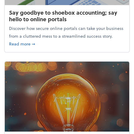
Say goodbye to shoebox accounting; say
hello to online portals
Discover how secure online portals can take your business
from a cluttered mess to a streamlined success story.
about Say goodbye to shoebox accounting; say hello
Read more
➞