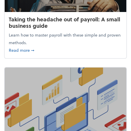
Taking the headache out of payroll: A small
business guide
Learn how to master payroll with these simple and proven
methods.
about Taking the headache out of payroll: A small 
Read more
➞