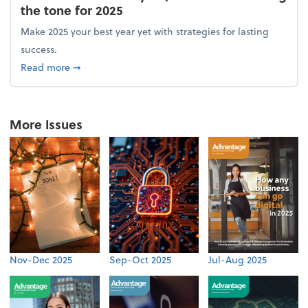
the tone for 2025
Make 2025 your best year yet with strategies for lasting
success.
about From the firm: New year, new vision: Setting 
Read more
➞
More Issues
Nov-Dec 2025
Sep-Oct 2025
Jul-Aug 2025