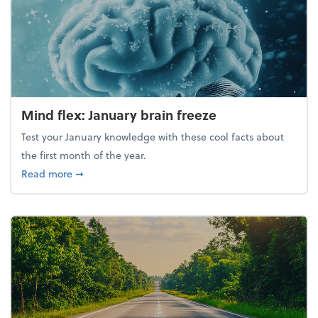
Mind flex: January brain freeze
Test your January knowledge with these cool facts about
the first month of the year.
about Mind flex: January brain freeze
Read more
➞