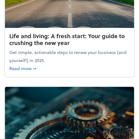
Life and living: A fresh start: Your guide to
crushing the new year
Get simple, actionable steps to renew your business (and
yourself!) in 2025.
about Life and living: A fresh start: Your guide to 
Read more
➞