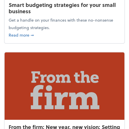
Smart budgeting strategies for your small
business
Get a handle on your finances with these no-nonsense
budgeting strategies.
about Smart budgeting strategies for your small bu
Read more
➞
From the firm: New year, new vision: Setting