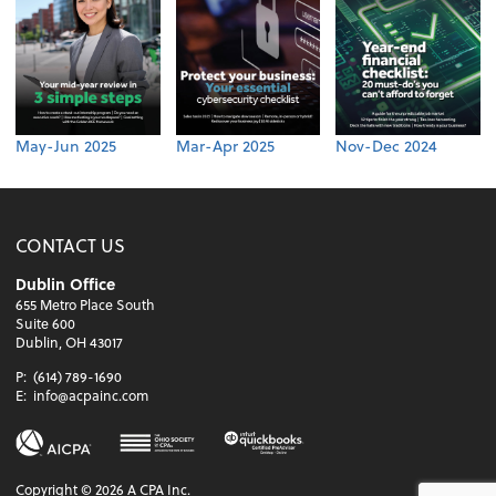
May-Jun 2025
Mar-Apr 2025
Nov-Dec 2024
CONTACT US
Dublin Office
655 Metro Place South
Suite 600
Dublin, OH 43017
P:
(614) 789-1690
E:
info@acpainc.com
Copyright ©
2026
A CPA Inc.