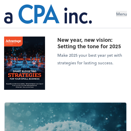
Menu
New year, new vision:
Setting the tone for 2025
Make 2025 your best year yet with
strategies for lasting success.