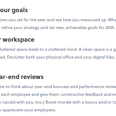
your goals
tives you set for the year and see how you measured up. Wh
 refine your strategy and set new, achievable goals for 2025.
ur workspace
luttered space leads to a cluttered mind. A clean space is a g
ad. Declutter both your physical office and your digital files,
ar-end reviews
time to think about year-end bonuses and performance revie
h each employee and give them constructive feedback and e
 candid with you, too.) Boost morale with a bonus and/or to
 appreciate your employees.