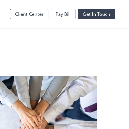
MS Teams
line
Microsoft Teams
Client Center
Pay Bill
Get In Touch