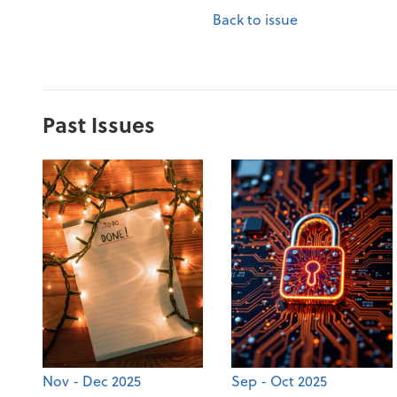
Back to issue
Past Issues
Nov - Dec 2025
Sep - Oct 2025