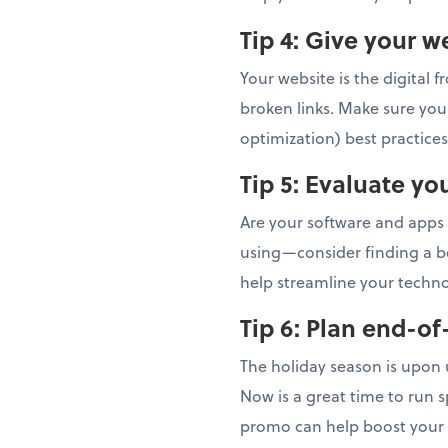
Tip 4: Give your 
Your website is the digital 
broken links. Make sure you
optimization) best practice
Tip 5:
Evaluate yo
Are your software and apps 
using—consider finding a bet
help streamline your techn
Tip 6:
Plan end-of
The holiday season is upon 
Now is a great time to run s
promo can help boost your 