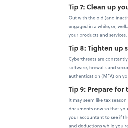
Tip 7:
Clean up you
Out with the old (and inacti
engaged in a while, or, well
your products and services.
Tip 8:
Tighten up 
Cyberthreats are constantly
software, firewalls and secu
authentication (MFA) on yo
Tip 9:
Prepare for
It may seem like tax season 
documents now so that you’r
your accountant to see if t
and deductions while you’re 