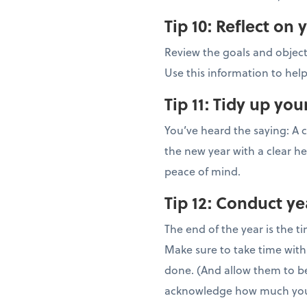
Tip 10:
Reflect on 
Review the goals and objec
Use this information to help
Tip 11:
Tidy up yo
You’ve heard the saying: A c
the new year with a clear he
peace of mind.
Tip 12:
Conduct ye
The end of the year is the 
Make sure to take time wit
done. (And allow them to be
acknowledge how much you