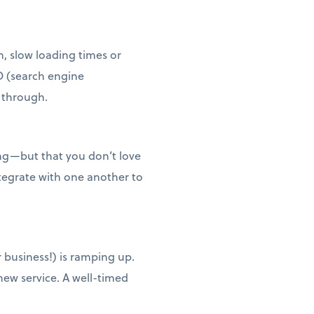
n, slow loading times or
O (search engine
t through.
ing—but that you don’t love
ntegrate with one another to
 business!) is ramping up.
new service. A well-timed