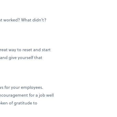
at worked? What didn’t?
reat way to reset and start
 and give yourself that
ws for your employees.
ncouragement for a job well
ken of gratitude to