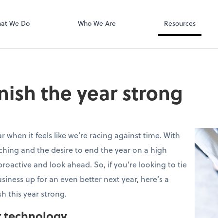
QuickBooks On
at We Do
Who We Are
Resources
finish the year strong
r when it feels like we’re racing against time. With
ching and the desire to end the year on a high
proactive and look ahead. So, if you’re looking to tie
siness up for an even better next year, here’s a
sh this year strong.
r technology