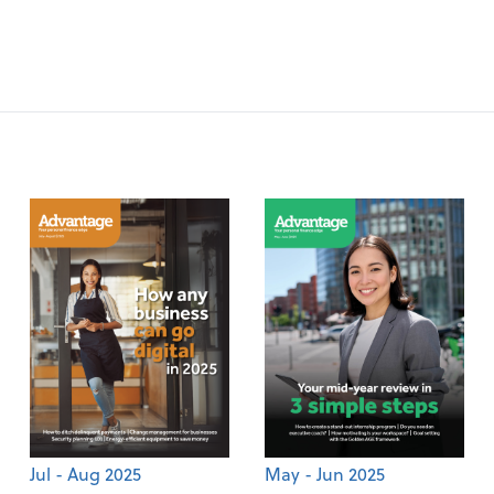
Jul - Aug 2025
May - Jun 2025