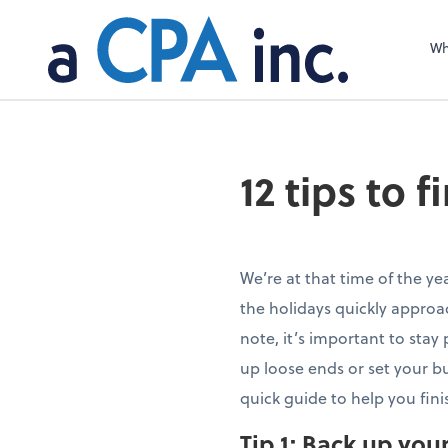
Wh
12 tips to 
We’re at that time of the yea
the holidays quickly approa
note, it’s important to stay 
up loose ends or set your bu
quick guide to help you fini
Tip 1:
Back up you