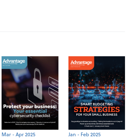
Mar - Apr 2025
Jan - Feb 2025