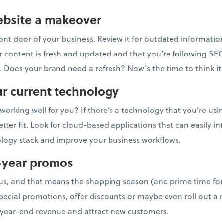
website a makeover
front door of your business. Review it for outdated informatio
r content is fresh and updated and that you’re following SE
s. Does your brand need a refresh? Now’s the time to think i
ur current technology
working well for you? If there’s a technology that you’re us
ter fit. Look for cloud-based applications that can easily i
ology stack and improve your business workflows.
-year promos
us, and that means the shopping season (and prime time for
pecial promotions, offer discounts or maybe even roll out a 
year-end revenue and attract new customers.