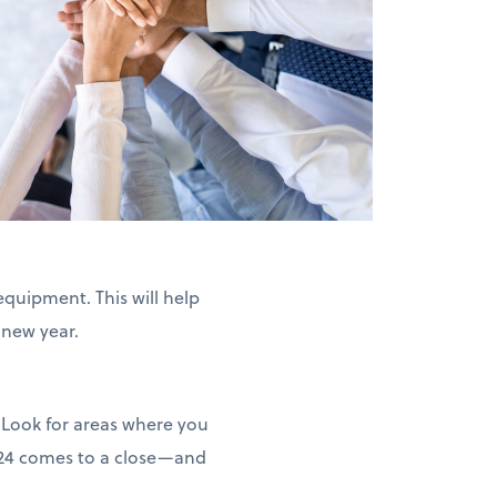
equipment. This will help
 new year.
 Look for areas where you
2024 comes to a close—and