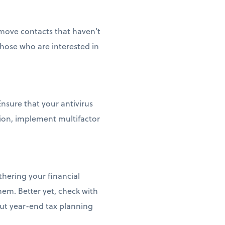
remove contacts that haven’t
 those who are interested in
nsure that your antivirus
ction, implement multifactor
thering your financial
em. Better yet, check with
out year-end tax planning