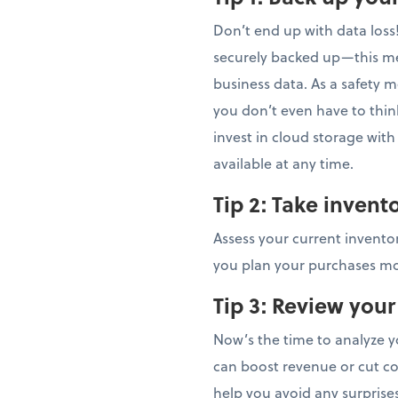
Don’t end up with data loss
securely backed up—this m
business data. As a safety 
you don’t even have to thin
invest in cloud storage wit
available at any time.
Tip 2:
Take invent
Assess your current inventor
you plan your purchases mor
Tip 3:
Review your
Now’s the time to analyze y
can boost revenue or cut co
help you avoid any surprise