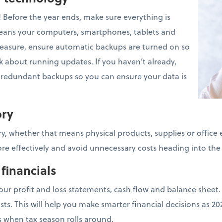
! Before the year ends, make sure everything is
eans your computers, smartphones, tablets and
measure, ensure automatic backups are turned on so
k about running updates. If you haven’t already,
h redundant backups so you can ensure your data is
ory
y, whether that means physical products, supplies or office 
e effectively and avoid unnecessary costs heading into the
 financials
our profit and loss statements, cash flow and balance sheet.
sts. This will help you make smarter financial decisions as 
s when tax season rolls around.