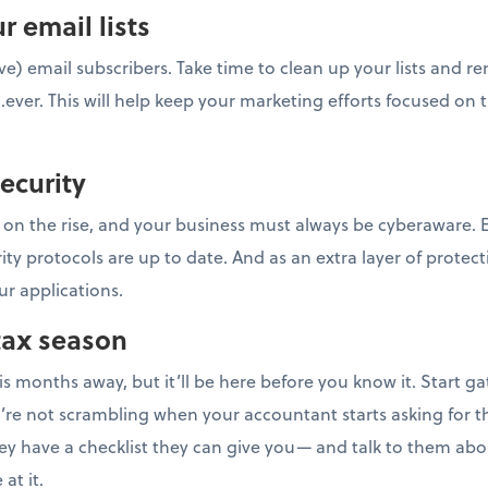
r email lists
ve) email subscribers. Take time to clean up your lists and 
...ever. This will help keep your marketing efforts focused on
security
 on the rise, and your business must always be cyberaware. E
rity protocols are up to date. And as an extra layer of prote
ur applications.
 tax season
is months away, but it’ll be here before you know it. Start ga
e not scrambling when your accountant starts asking for th
hey have a checklist they can give you— and talk to them ab
at it.