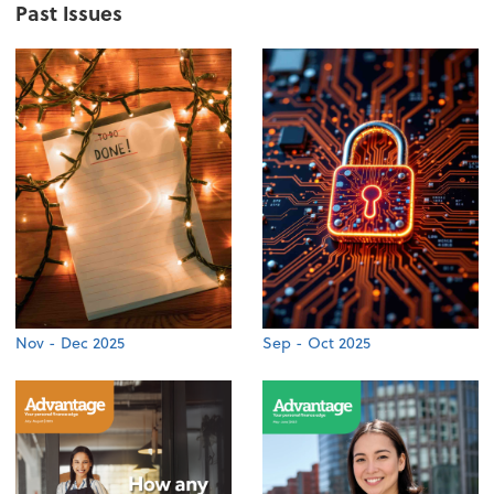
Past Issues
Nov - Dec 2025
Sep - Oct 2025