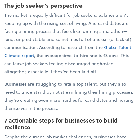
The job seeker’s perspective
The market is equally difficult for job seekers. Salaries aren’t
keeping up with the rising cost of living. And candidates are
facing a hiring process that feels like running a marathon—
long, unpredictable and sometimes full of unclear (or lack of)
communication. According to research from the
Global Talent
Climate report
, the average time-to-hire rate is 43 days. This
can leave job seekers feeling discouraged or ghosted
altogether, especially if they’ve been laid off.
Businesses are struggling to retain top talent, but they also
need to understand by not streamlining their hiring processes,
they’re creating even more hurdles for candidates and hurting
themselves in the process.
7 actionable steps for businesses to build
resilience
Despite the current job market challenges, businesses have