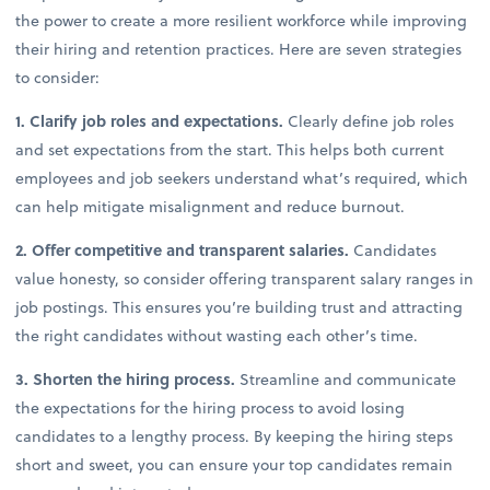
the power to create a more resilient workforce while improving
their hiring and retention practices. Here are seven strategies
to consider:
1. Clarify job roles and expectations.
Clearly define job roles
and set expectations from the start. This helps both current
employees and job seekers understand what’s required, which
can help mitigate misalignment and reduce burnout.
2. Offer competitive and transparent salaries.
Candidates
value honesty, so consider offering transparent salary ranges in
job postings. This ensures you’re building trust and attracting
the right candidates without wasting each other’s time.
3. Shorten the hiring process.
Streamline and communicate
the expectations for the hiring process to avoid losing
candidates to a lengthy process. By keeping the hiring steps
short and sweet, you can ensure your top candidates remain