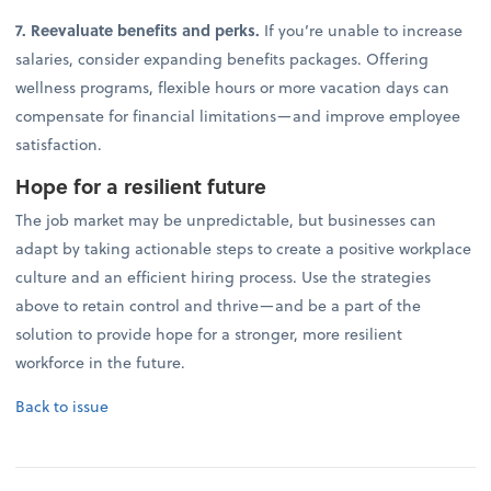
7. Reevaluate benefits and perks.
If you’re unable to increase
salaries, consider expanding benefits packages. Offering
wellness programs, flexible hours or more vacation days can
compensate for financial limitations—and improve employee
satisfaction.
Hope for a resilient future
The job market may be unpredictable, but businesses can
adapt by taking actionable steps to create a positive workplace
culture and an efficient hiring process. Use the strategies
above to retain control and thrive—and be a part of the
solution to provide hope for a stronger, more resilient
workforce in the future.
Back to issue