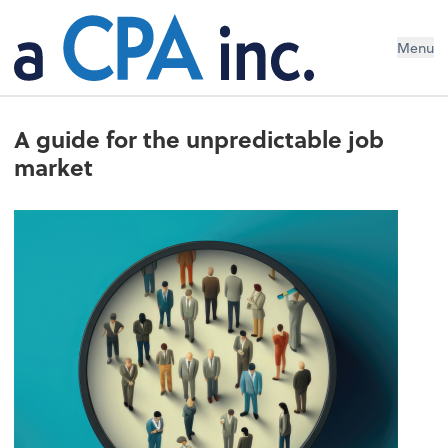
Menu
A guide for the unpredictable job
market