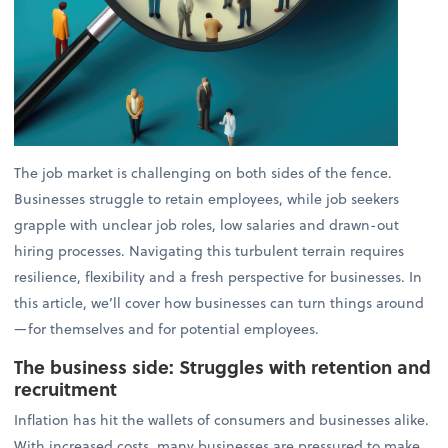
The job market is challenging on both sides of the fence.
Businesses struggle to retain employees, while job seekers
grapple with unclear job roles, low salaries and drawn-out
hiring processes. Navigating this turbulent terrain requires
resilience, flexibility and a fresh perspective for businesses. In
this article, we’ll cover how businesses can turn things around
—for themselves and for potential employees.
The business side: Struggles with retention and
recruitment
Inflation has hit the wallets of consumers and businesses alike.
With increased costs, many businesses are pressured to make