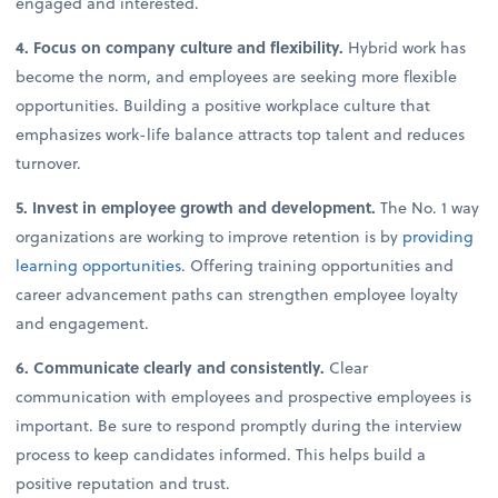
engaged and interested.
4. Focus on company culture and flexibility.
Hybrid work has
become the norm, and employees are seeking more flexible
opportunities. Building a positive workplace culture that
emphasizes work-life balance attracts top talent and reduces
turnover.
5. Invest in employee growth and development.
The No. 1 way
organizations are working to improve retention is by
providing
learning opportunities
. Offering training opportunities and
career advancement paths can strengthen employee loyalty
and engagement.
6. Communicate clearly and consistently.
Clear
communication with employees and prospective employees is
important. Be sure to respond promptly during the interview
process to keep candidates informed. This helps build a
positive reputation and trust.