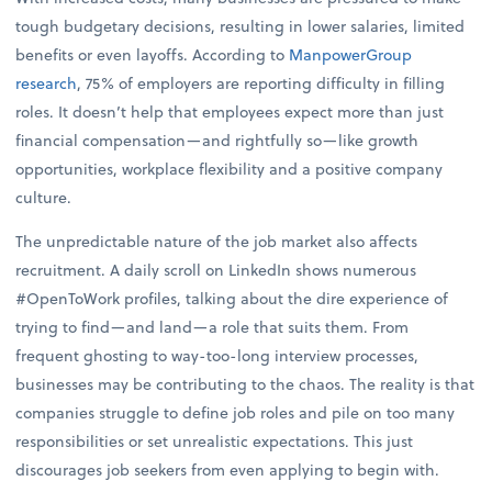
tough budgetary decisions, resulting in lower salaries, limited
benefits or even layoffs. According to
ManpowerGroup
research
, 75% of employers are reporting difficulty in filling
roles. It doesn’t help that employees expect more than just
financial compensation—and rightfully so—like growth
opportunities, workplace flexibility and a positive company
culture.
The unpredictable nature of the job market also affects
recruitment. A daily scroll on LinkedIn shows numerous
#OpenToWork profiles, talking about the dire experience of
trying to find—and land—a role that suits them. From
frequent ghosting to way-too-long interview processes,
businesses may be contributing to the chaos. The reality is that
companies struggle to define job roles and pile on too many
responsibilities or set unrealistic expectations. This just
discourages job seekers from even applying to begin with.