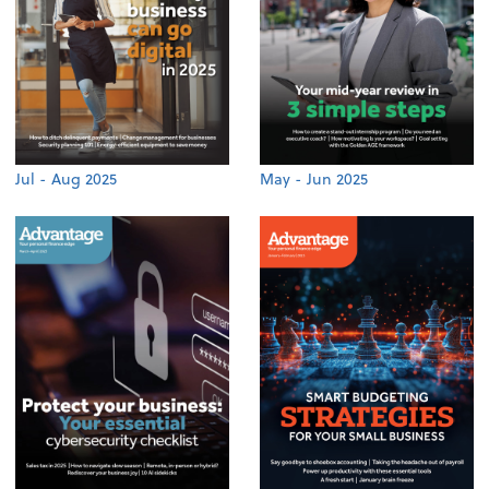
Jul - Aug 2025
May - Jun 2025