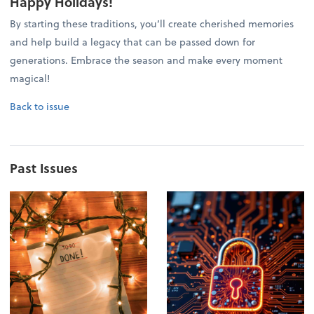
Happy Holidays!
By starting these traditions, you’ll create cherished memories
and help build a legacy that can be passed down for
generations. Embrace the season and make every moment
magical!
Back to issue
Past Issues