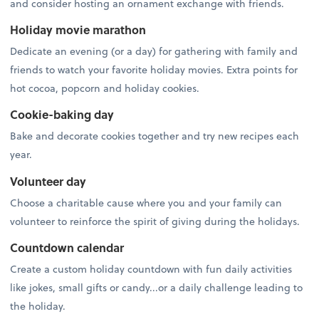
and consider hosting an ornament exchange with friends.
Holiday movie marathon
Dedicate an evening (or a day) for gathering with family and
friends to watch your favorite holiday movies. Extra points for
hot cocoa, popcorn and holiday cookies.
Cookie-baking day
Bake and decorate cookies together and try new recipes each
year.
Volunteer day
Choose a charitable cause where you and your family can
volunteer to reinforce the spirit of giving during the holidays.
Countdown calendar
Create a custom holiday countdown with fun daily activities
like jokes, small gifts or candy...or a daily challenge leading to
the holiday.