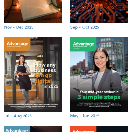
Nov - Dec 2025
Sep - Oct 2025
Jul - Aug 2025
May - Jun 2025