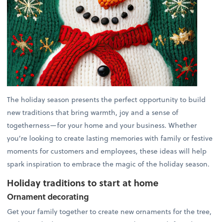
The holiday season presents the perfect opportunity to build
new traditions that bring warmth, joy and a sense of
togetherness—for your home and your business. Whether
you’re looking to create lasting memories with family or festive
moments for customers and employees, these ideas will help
spark inspiration to embrace the magic of the holiday season.
Holiday traditions to start at home
Ornament decorating
Get your family together to create new ornaments for the tree,