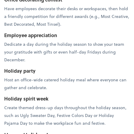
Have employees decorate their desks or workspaces, then hold
a friendly competition for different awards (e.g., Most Creative,
Best Decorated, Most Tinsel).
Employee appreciation
Dedicate a day during the holiday season to show your team
your gratitude with gifts or even half-day Fridays during
December.
Holiday party
Host an office-wide catered holiday meal where everyone can
gather and celebrate.
Holiday spirit week
Create themed dress-up days throughout the holiday season,
such as Ugly Sweater Day, Festive Colors Day or Holiday
Pajama Day to make the workplace fun and festive.