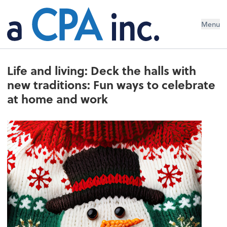
Menu
Life and living: Deck the halls with
new traditions: Fun ways to celebrate
at home and work