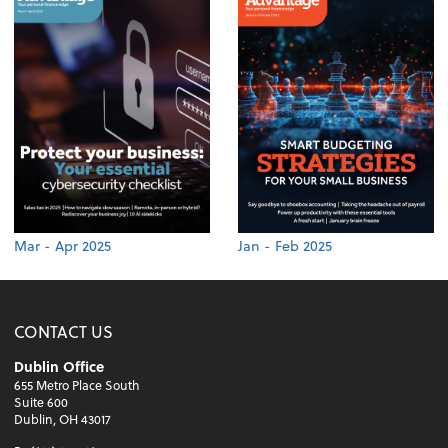
Mar - Apr 2025
Jan - Feb 2025
CONTACT US
Dublin Office
655 Metro Place South
Suite 600
Dublin, OH 43017