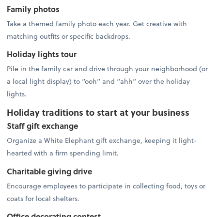
Family photos
Take a themed family photo each year. Get creative with
matching outfits or specific backdrops.
Holiday lights tour
Pile in the family car and drive through your neighborhood (or
a local light display) to “ooh” and “ahh” over the holiday
lights.
Holiday traditions to start at your business
Staff gift exchange
Organize a White Elephant gift exchange, keeping it light-
hearted with a firm spending limit.
Charitable giving drive
Encourage employees to participate in collecting food, toys or
coats for local shelters.
Office decorating contest