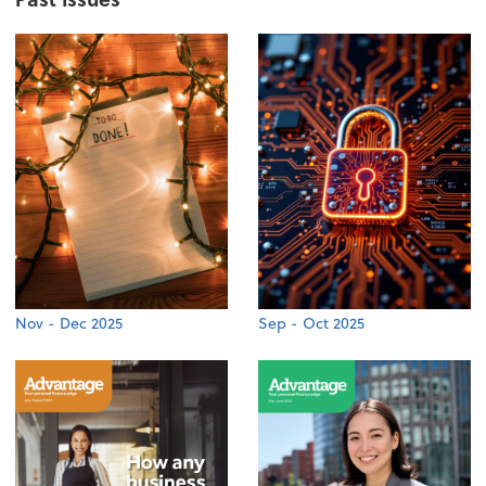
Nov - Dec 2025
Sep - Oct 2025