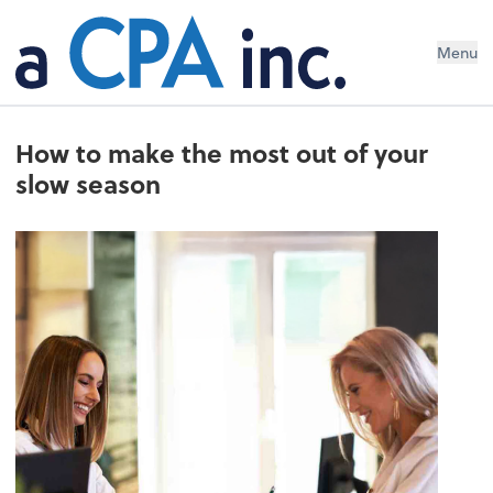
Menu
How to make the most out of your
slow season