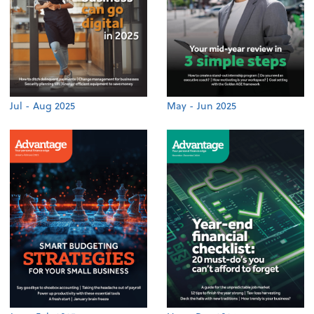
Jul - Aug 2025
May - Jun 2025