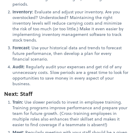
periods.
Inventory:
Evaluate and adjust your inventory. Are you
overstocked? Understocked? Maintaining the right
inventory levels will reduce carrying costs and minimize
the risk of too much (or too little.) Make it even easier by
implementing inventory management software to track
stock trends.
Forecast:
Use your historical data and trends to forecast
future performance, then develop a plan for every
financial scenario.
Audit:
Regularly audit your expenses and get rid of any
unnecessary costs. Slow periods are a great time to look for
opportunities to save money in every aspect of your
business.
Next: Staff
Train:
Use slower periods to invest in employee training.
Training programs improve performance and prepare your
team for future growth. (Cross-training employees in
multiple roles also enhances their skillset and makes it
easier to find coverage if a teammate is absent!)
Meet:
Regularly meeting with your staff should be a given,