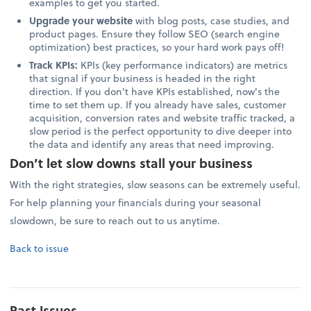
examples to get you started.
Upgrade your website
with blog posts, case studies, and
product pages. Ensure they follow SEO (search engine
optimization) best practices, so your hard work pays off!
Track KPIs:
KPIs (key performance indicators) are metrics
that signal if your business is headed in the right
direction. If you don't have KPIs established, now's the
time to set them up. If you already have sales, customer
acquisition, conversion rates and website traffic tracked, a
slow period is the perfect opportunity to dive deeper into
the data and identify any areas that need improving.
Don’t let slow downs stall your business
With the right strategies, slow seasons can be extremely useful.
For help planning your financials during your seasonal
slowdown, be sure to reach out to us anytime.
Back to issue
Past Issues