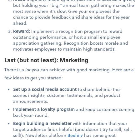
but holding your "big," annual team gathering makes the
most sense when it's slow. Give your employees the
chance to provide feedback and share ideas for the year
ahead.
Reward:
Implement a recognition program to reward
outstanding performance, or host a small employee
appreciation gathering. Recognition boosts morale and
motivates employees to maintain high standards.
Last (but not least): Marketing
There is a
lot
you can achieve with good marketing. Here are a
few ideas to get you started:
Set up a social media account
to share behind-the-
scenes insights, customer testimonials, and product
announcements.
Implement a loyalty program
and keep customers coming
back year-round.
Begin building a newsletter
with information that your
target audience finds helpful (and doesn't try to sell, sell,
sell!). Newsletter platform
Beehiiv
has some great