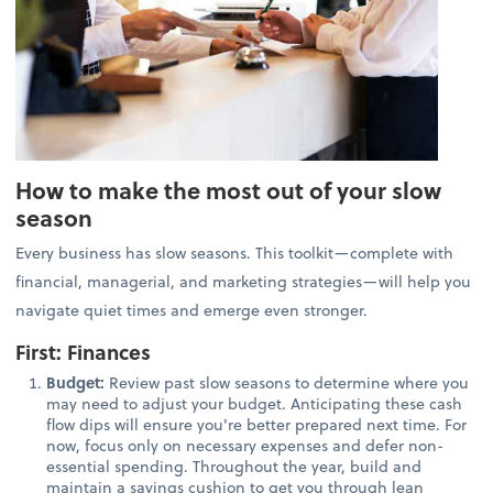
How to make the most out of your slow
season
Every business has slow seasons. This toolkit—complete with
financial, managerial, and marketing strategies—will help you
navigate quiet times and emerge even stronger.
First: Finances
Budget:
Review past slow seasons to determine where you
may need to adjust your budget. Anticipating these cash
flow dips will ensure you're better prepared next time. For
now, focus only on necessary expenses and defer non-
essential spending. Throughout the year, build and
maintain a savings cushion to get you through lean