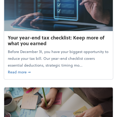
Your year-end tax checklist: Keep more of
what you earned
Before December 31, you have your biggest opportunity to
reduce your tax bill. Our year-end checklist covers
essential deductions, strategic timing mo...
about Your year-end tax checklist: Keep more of w
Read more
➞