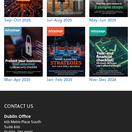
Sep-Oct 2025
Jul-Aug 2025
May-Jun 2025
Mar-Apr 2025
Jan-Feb 2025
Nov-Dec 2024
CONTACT US
Dublin Office
655 Metro Place South
Suite 600
Dublin, OH 43017