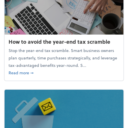
How to avoid the year-end tax scramble
Stop the year-end tax scramble. Smart business owners
plan quarterly, time purchases strategically, and leverage
tax-advantaged benefits year-round. S...
about How to avoid the year-end tax scramble
Read more
➞