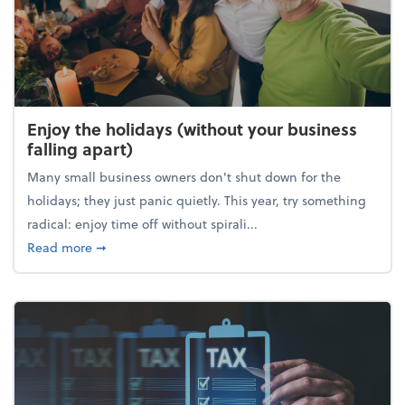
Enjoy the holidays (without your business
falling apart)
Many small business owners don't shut down for the
holidays; they just panic quietly. This year, try something
radical: enjoy time off without spirali...
about Enjoy the holidays (without your business fall
Read more
➞