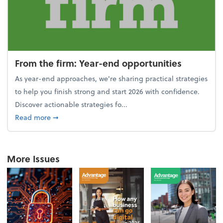
From the firm: Year-end opportunities
As year-end approaches, we're sharing practical strategies
to help you finish strong and start 2026 with confidence.
Discover actionable strategies fo...
about From the firm: Year-end opportunities
Read more
➞
More Issues