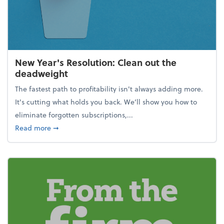
New Year's Resolution: Clean out the
deadweight
The fastest path to profitability isn't always adding more.
It's cutting what holds you back. We’ll show you how to
eliminate forgotten subscriptions,...
about New Year's Resolution: Clean out the deadw
Read more
➞