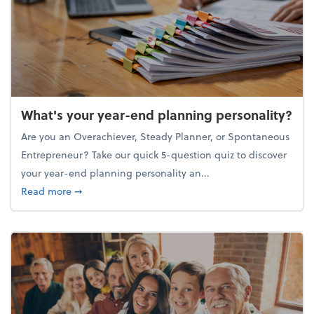
What's your year-end planning personality?
Are you an Overachiever, Steady Planner, or Spontaneous
Entrepreneur? Take our quick 5-question quiz to discover
your year-end planning personality an...
about What's your year-end planning personality?
Read more
➞