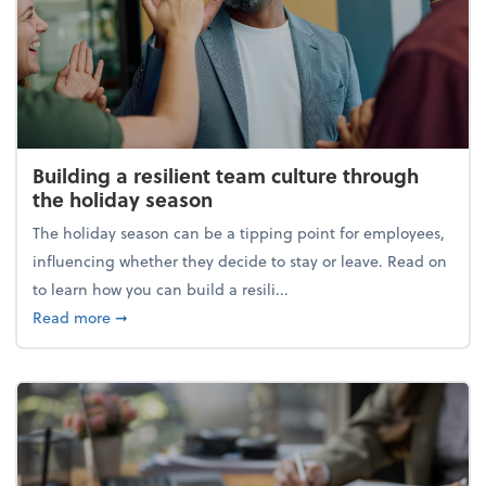
Building a resilient team culture through
the holiday season
The holiday season can be a tipping point for employees,
influencing whether they decide to stay or leave. Read on
to learn how you can build a resili...
about Building a resilient team culture through th
Read more
➞