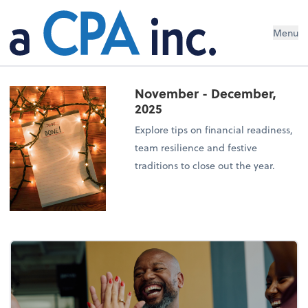
Menu
November - December,
2025
Explore tips on financial readiness,
team resilience and festive
traditions to close out the year.