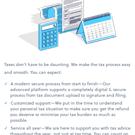
Taxes don’t have to be daunting. We make the tax process easy
and smooth. You can expect:
A modern secure process from start to finish—Our
advanced platform supports a completely digital & secure
process from tax document upload to signature and filing.
Customized support—We put in the time to understand
your personal tax situation to make sure you get the refund
you deserve or minimize your tax burden as much as
possible.
Service all year—We are here to support you with tax advice
throughout the year…not just at tax time. You can count on