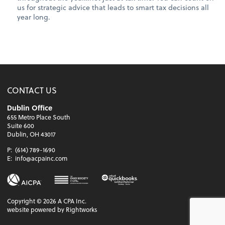
us for strategic advice that leads to smart tax decisions all
year long.
CONTACT US
Dublin Office
655 Metro Place South
Suite 600
Dublin, OH 43017
P:
(614) 789-1690
E:
info@acpainc.com
Copyright ©
2026
A CPA Inc.
website powered by Rightworks